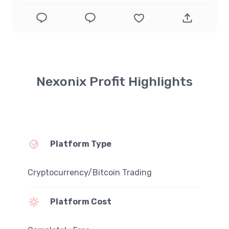
Nexonix Profit Highlights
Platform Type
Cryptocurrency/Bitcoin Trading
Platform Cost