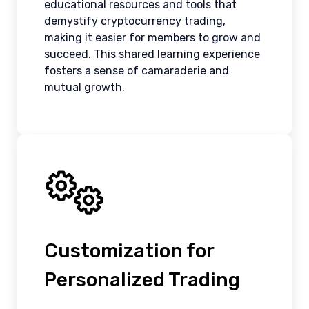
educational resources and tools that
demystify cryptocurrency trading,
making it easier for members to grow and
succeed. This shared learning experience
fosters a sense of camaraderie and
mutual growth.
Customization for
Personalized Trading