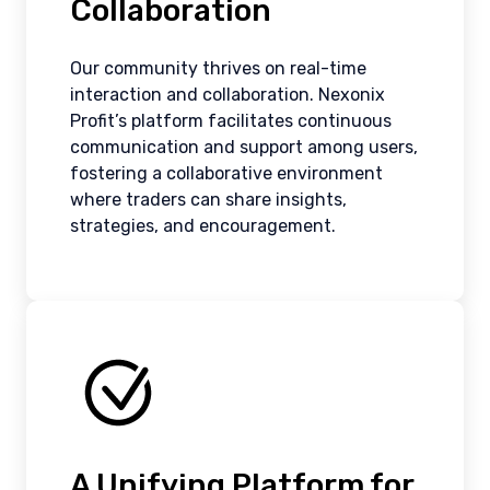
Collaboration
Our community thrives on real-time
interaction and collaboration. Nexonix
Profit’s platform facilitates continuous
communication and support among users,
fostering a collaborative environment
where traders can share insights,
strategies, and encouragement.
A Unifying Platform for