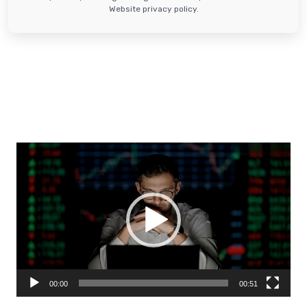
Website privacy policy.
Video
Player
00:00
00:51