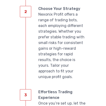
Choose Your Strategy
Nexonix Profit offers a
range of trading bots,
each employing different
strategies. Whether you
prefer stable trading with
small risks for consistent
gains or high-reward
strategies for rapid
results, the choice is
yours. Tailor your
approach to fit your
unique profit goals.
Effortless Trading
Experience
Once you’re set up, let the