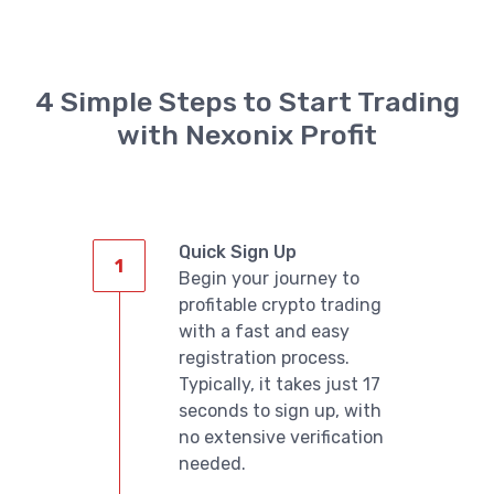
4 Simple Steps to Start Trading
with Nexonix Profit
English
Quick Sign Up
Begin your journey to
profitable crypto trading
with a fast and easy
registration process.
Typically, it takes just 17
seconds to sign up, with
no extensive verification
needed.