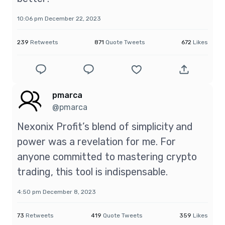
10:06 pm December 22, 2023
239
Retweets
871
Quote Tweets
672
Likes
pmarca
@pmarca
Nexonix Profit’s blend of simplicity and
power was a revelation for me. For
anyone committed to mastering crypto
trading, this tool is indispensable.
4:50 pm December 8, 2023
73
Retweets
419
Quote Tweets
359
Likes