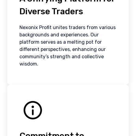
Diverse Traders
Nexonix Profit unites traders from various
backgrounds and experiences. Our
platform serves as a melting pot for
different perspectives, enhancing our
community’s strength and collective
wisdom.
Commitment to