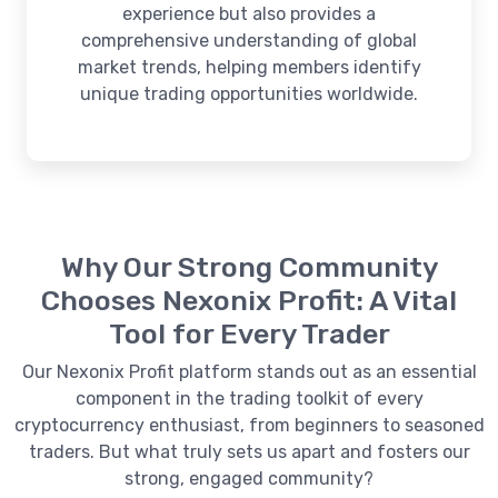
experience but also provides a
comprehensive understanding of global
market trends, helping members identify
unique trading opportunities worldwide.
Why Our Strong Community
Chooses Nexonix Profit: A Vital
Tool for Every Trader
Our Nexonix Profit platform stands out as an essential
component in the trading toolkit of every
cryptocurrency enthusiast, from beginners to seasoned
traders. But what truly sets us apart and fosters our
strong, engaged community?