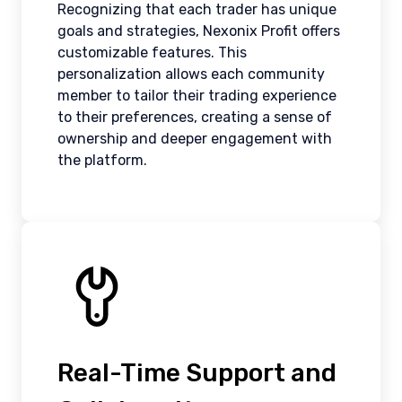
Recognizing that each trader has unique
goals and strategies, Nexonix Profit offers
customizable features. This
personalization allows each community
member to tailor their trading experience
to their preferences, creating a sense of
ownership and deeper engagement with
the platform.
Real-Time Support and