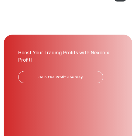
Boost Your Trading Profits with Nexonix
Profit!
Join the Profit Journey