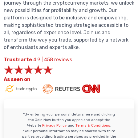
journey through the cryptocurrency markets, we unlock
new possibilities for profitability and growth. Our
platform is designed to be inclusive and empowering,
making sophisticated trading strategies accessible to
all, regardless of experience level. Join us and
transform the way you trade, supported by a network
of enthusiasts and experts alike.
Trustrarte
4.9 | 458 reviews
As seen on
*By entering your personal details here and clicking
the Join Now button you agree and accept the
Website
Privacy Policy
and
Terms & Conditions
.
*Your personal information may be shared with third
parties providing trading services as provided in the