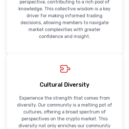
perspective, contributing to a rich pool of
knowledge. This collective wisdom is a key
driver for making informed trading
decisions, allowing members to navigate
market complexities with greater
confidence and insight.
Cultural Diversity
Experience the strength that comes from
diversity. Our community is a melting pot of
cultures, offering a broad spectrum of
perspectives on the crypto market. This
diversity not only enriches our community