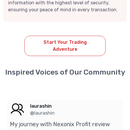
information with the highest level of security,
ensuring your peace of mind in every transaction.
Start Your Trading
Adventure
Inspired Voices of Our Community
laurashin
@laurashin
My journey with Nexonix Profit review