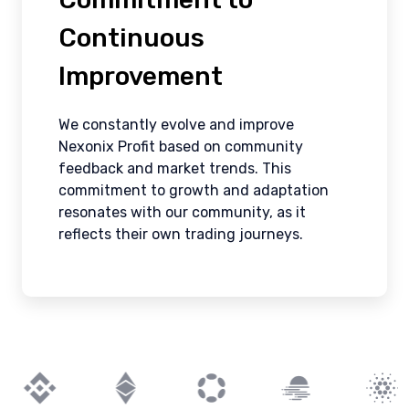
Continuous
Improvement
We constantly evolve and improve
Nexonix Profit based on community
feedback and market trends. This
commitment to growth and adaptation
resonates with our community, as it
reflects their own trading journeys.