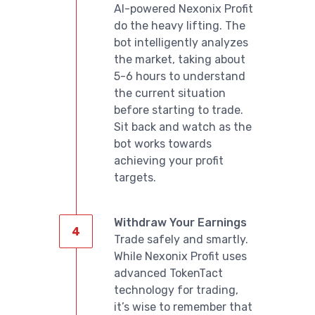
AI-powered Nexonix Profit
do the heavy lifting. The
bot intelligently analyzes
the market, taking about
5-6 hours to understand
the current situation
before starting to trade.
Sit back and watch as the
bot works towards
achieving your profit
targets.
Withdraw Your Earnings
Trade safely and smartly.
While Nexonix Profit uses
advanced TokenTact
technology for trading,
it’s wise to remember that