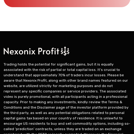
Trading holds the potential for significant gains, but it is equally
associated with the risk of partial or total capital loss. It’s crucial to
understand that approximately 70% of traders incur losses. Please be
aware that Nexonix Profit, along with other brand names featured on our
website, are utilized strictly for marketing purposes and do not
represent any specific companies or service providers. The associated
video is purely promotional, with all participants acting in a professional
capacity. Prior to making any investments, kindly review the Terms &
Conditions and the Disclaimer page of the investor platform provided by
the third party, as well as any potential obligations related to personal
capital gains tax based on your country of residence. It is unlawful to
encourage US residents to buy and sell commodity options, including so-
called ‘prediction’ contracts, unless they are traded on an exchange