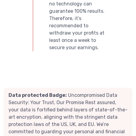
no technology can
guarantee 100% results.
Therefore, it’s
recommended to
withdraw your profits at
least once a week to
secure your earnings.
Data protected Badge:
Uncompromised Data
Security: Your Trust, Our Promise Rest assured,
your data is fortified behind layers of state-of-the-
art encryption, aligning with the stringent data
protection laws of the US, UK, and EU. We’re
committed to guarding your personal and financial