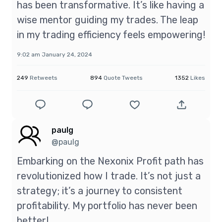
has been transformative. It’s like having a
wise mentor guiding my trades. The leap
in my trading efficiency feels empowering!
9:02 am January 24, 2024
249
Retweets
894
Quote Tweets
1352
Likes
paulg
@paulg
Embarking on the Nexonix Profit path has
revolutionized how I trade. It’s not just a
strategy; it’s a journey to consistent
profitability. My portfolio has never been
better!