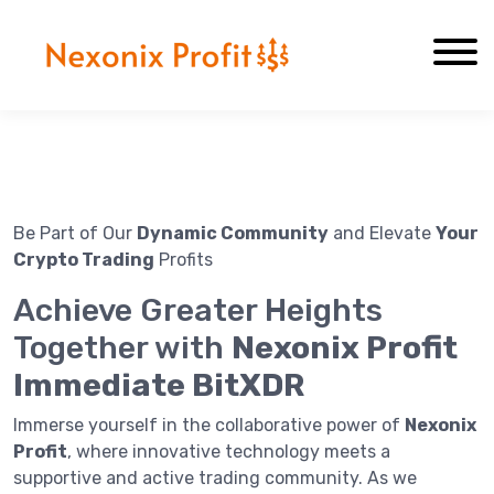
About Us
Contact Us
Be Part of Our
Dynamic Community
and Elevate
Your
Crypto Trading
Profits
Achieve Greater Heights
Together with
Nexonix Profit
Immediate BitXDR
Immerse yourself in the collaborative power of
Nexonix
Profit
, where innovative technology meets a
supportive and active trading community. As we