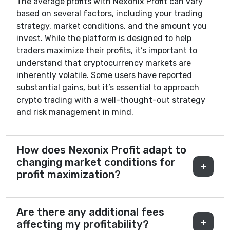
The average profits with Nexonix Profit can vary
based on several factors, including your trading
strategy, market conditions, and the amount you
invest. While the platform is designed to help
traders maximize their profits, it’s important to
understand that cryptocurrency markets are
inherently volatile. Some users have reported
substantial gains, but it’s essential to approach
crypto trading with a well-thought-out strategy
and risk management in mind.
How does Nexonix Profit adapt to
changing market conditions for
profit maximization?
Are there any additional fees
affecting my profitability?