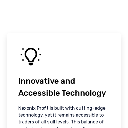
Innovative and
Accessible Technology
Nexonix Profit is built with cutting-edge
technology, yet it remains accessible to
traders of all skill levels. This balance of