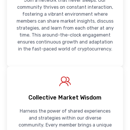
Join a network that never sleeps. Our
community thrives on constant interaction,
fostering a vibrant environment where
members can share market insights, discuss
strategies, and learn from each other at any
time. This around-the-clock engagement
ensures continuous growth and adaptation
in the fast-paced world of cryptocurrency.
Collective Market Wisdom
Harness the power of shared experiences
and strategies within our diverse
community. Every member brings a unique