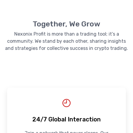
Together, We Grow
Nexonix Profit is more than a trading tool; it’s a
community. We stand by each other, sharing insights
and strategies for collective success in crypto trading.
24/7 Global Interaction