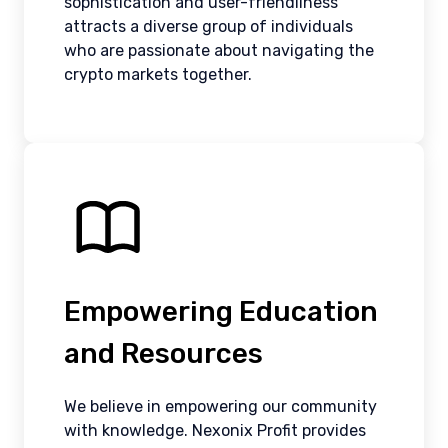
sophistication and user-friendliness
attracts a diverse group of individuals
who are passionate about navigating the
crypto markets together.
Empowering Education
and Resources
We believe in empowering our community
with knowledge. Nexonix Profit provides