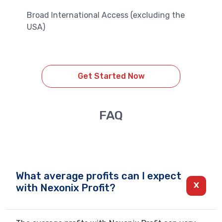
Broad International Access (excluding the
USA)
Get Started Now
FAQ
What average profits can I expect
with Nexonix Profit?