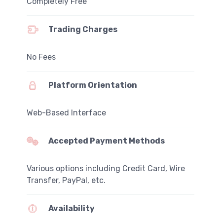
Completely Free
Trading Charges
No Fees
Platform Orientation
Web-Based Interface
Accepted Payment Methods
Various options including Credit Card, Wire
Transfer, PayPal, etc.
Availability